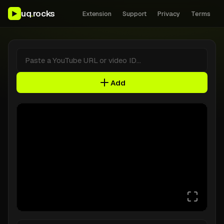
uq
.
rocks
▶
Extension
Support
Privacy
Terms
Video ID
Add