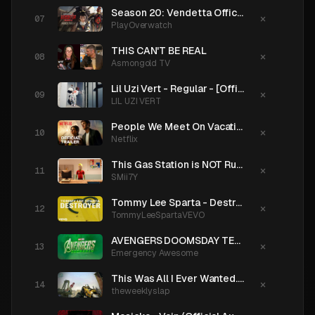
Season 20: Vendetta Official Trailer | Overwatch 2
×
PlayOverwatch
THIS CAN'T BE REAL
×
Asmongold TV
Lil Uzi Vert - Regular - [Official Music Video]
×
LIL UZI VERT
People We Meet On Vacation | Official Trailer | Netflix
×
Netflix
This Gas Station is NOT Run by Aliens
×
SMii7Y
Tommy Lee Sparta - Destroyer | Official Audio
×
TommyLeeSpartaVEVO
AVENGERS DOOMSDAY TEASER TRAILER: Loki, Doctor Doom & X-Men
×
Emergency Awesome
This Was All I Ever Wanted. What Happened?
×
theweeklyslap