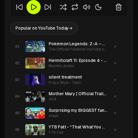
Popular on YouTube Today
→
Pokémon Legends: Z-A – Mega Dimension | Mega Lucario Z Reveal Trailer
×
The Official Pokémon YouTube channel
Hermitcraft 11: Episode 4 - The Workshop
×
Mumbo Jumbo
silent treatment
×
Freya Skye - Topic
Mother Mary | Official Trailer HD | A24
×
A24
Surprising my BIGGEST fan with SAMMY!!!
×
steak
YTB Fatt - “That What You Got” (Official Music Video)
×
YTB Fatt